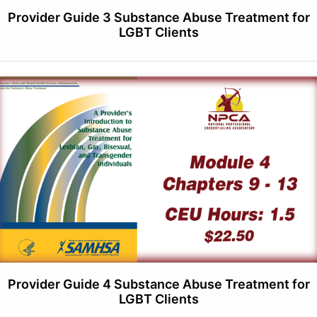
Provider Guide 3 Substance Abuse Treatment for
LGBT Clients
Provider Guide 4 Substance Abuse Treatment for
LGBT Clients