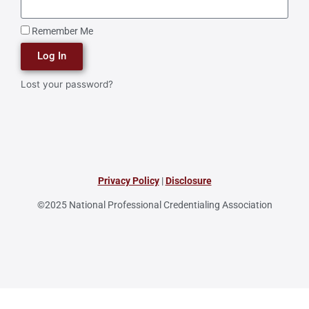
Remember Me
Log In
Lost your password?
Privacy Policy
|
Disclosure
©2025 National Professional Credentialing Association