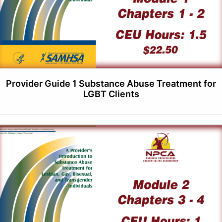
Provider Guide 1 Substance Abuse Treatment for
LGBT Clients