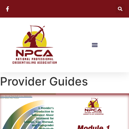
Provider Guides