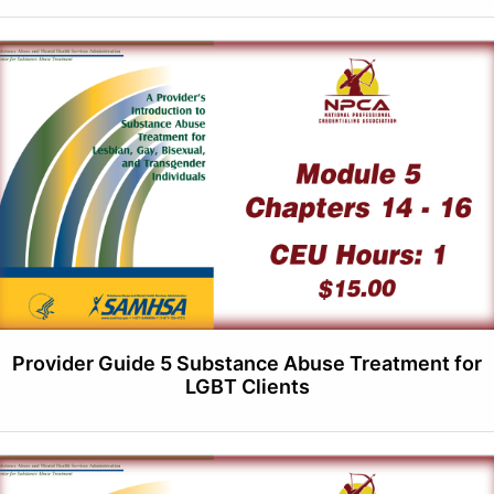
Provider Guide 5 Substance Abuse Treatment for
LGBT Clients