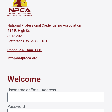
National Professional Credentialing Association
515 E. High St.
Suite 202
Jefferson City, MO 65101
Phone: 573-644-1710
Info@natproca.org
Welcome
Username or Email Address
Password