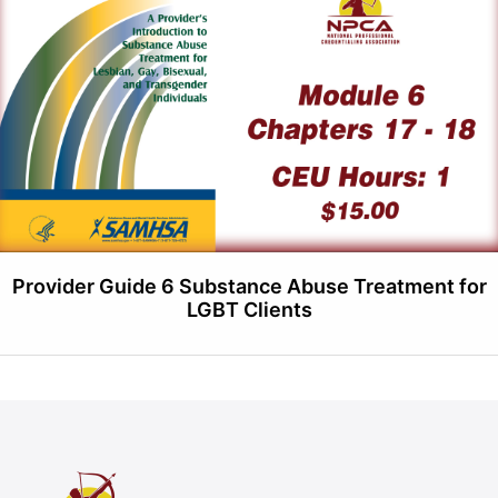
Provider Guide 6 Substance Abuse Treatment for
LGBT Clients