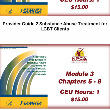
Provider Guide 2 Substance Abuse Treatment for
LGBT Clients