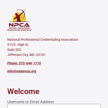
National Professional Credentialing Association
515 E. High St.
Suite 202
Jefferson City, MO 65101
Phone: 573-644-1710
Info@natproca.org
Welcome
Username or Email Address