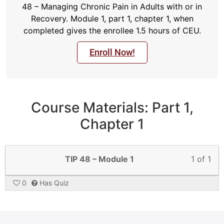
48 – Managing Chronic Pain in Adults with or in
Recovery. Module 1, part 1, chapter 1, when
completed gives the enrollee 1.5 hours of CEU.
Enroll Now!
Course Materials: Part 1,
Chapter 1
TIP 48 – Module 1
1 of 1
0
Has Quiz