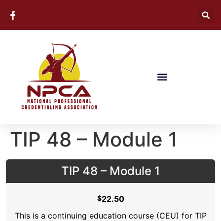
TIP 48 – Module 1
TIP 48 – Module 1
$
22.50
This is a continuing education course (CEU) for TIP