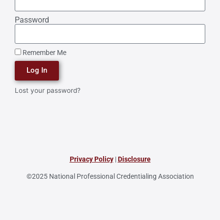
Password
Remember Me
Log In
Lost your password?
Privacy Policy
|
Disclosure
©2025 National Professional Credentialing Association