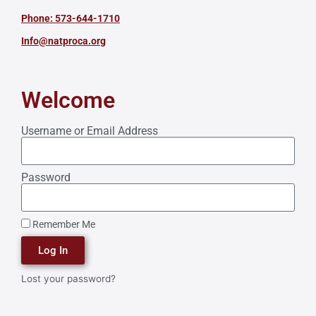
Phone: 573-644-1710
Info@natproca.org
Welcome
Username or Email Address
Password
Remember Me
Log In
Lost your password?