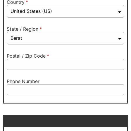
Country
*
State / Region
*
Postal / Zip Code
*
Phone Number
Order Summary