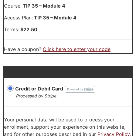
Course:
TIP 35 – Module 4
Access Plan:
TIP 35 – Module 4
Terms:
$
22.50
Have a coupon?
Click here to enter your code
Payment Details
Credit or Debit Card
Processed by Stripe
Your personal data will be used to process your
enrollment, support your experience on this website,
and for other purposes described in our
Privacy Policy
.