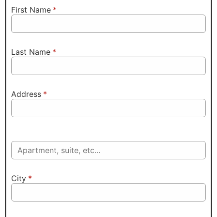
First Name
*
Last Name
*
Address
*
City
*