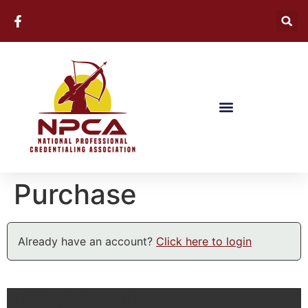
Purchase
Already have an account?
Click here to login
Billing Information