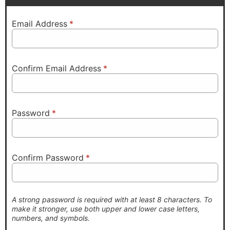
Email Address
*
Confirm Email Address
*
Password
*
Confirm Password
*
A strong password is required with at least 8 characters. To
make it stronger, use both upper and lower case letters,
numbers, and symbols.