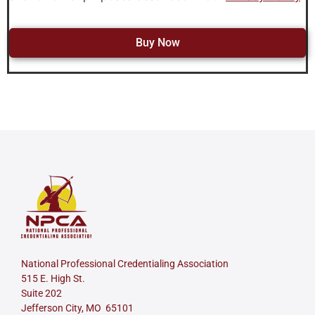
Buy Now
National Professional Credentialing Association
515 E. High St.
Suite 202
Jefferson City, MO 65101